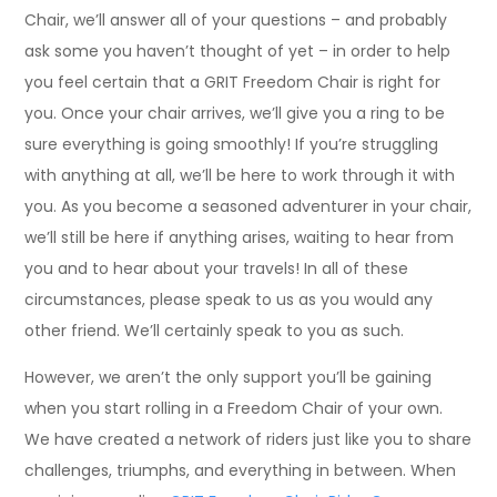
Chair, we’ll answer all of your questions – and probably
ask some you haven’t thought of yet – in order to help
you feel certain that a GRIT Freedom Chair is right for
you. Once your chair arrives, we’ll give you a ring to be
sure everything is going smoothly! If you’re struggling
with anything at all, we’ll be here to work through it with
you. As you become a seasoned adventurer in your chair,
we’ll still be here if anything arises, waiting to hear from
you and to hear about your travels! In all of these
circumstances, please speak to us as you would any
other friend. We’ll certainly speak to you as such.
However, we aren’t the only support you’ll be gaining
when you start rolling in a Freedom Chair of your own.
We have created a network of riders just like you to share
challenges, triumphs, and everything in between. When