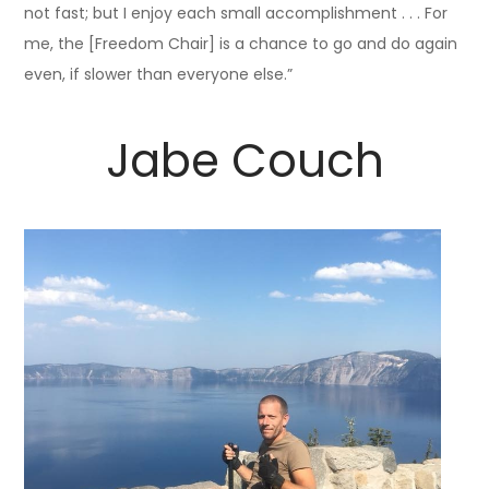
not fast; but I enjoy each small accomplishment . . . For
me, the [Freedom Chair] is a chance to go and do again
even, if slower than everyone else.”
Jabe Couch