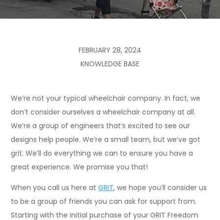
FEBRUARY 28, 2024
KNOWLEDGE BASE
We’re not your typical wheelchair company. In fact, we
don’t consider ourselves a wheelchair company at all.
We’re a group of engineers that’s excited to see our
designs help people. We’re a small team, but we’ve got
grit. We’ll do everything we can to ensure you have a
great experience. We promise you that!
When you call us here at
GRIT
, we hope you’ll consider us
to be a group of friends you can ask for support from.
Starting with the initial purchase of your GRIT Freedom