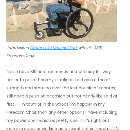
Jabe visited
Crater Lake National Park
with his GRIT
Freedom Chair
“I also have MS and my friends and wife say it’s way
easier to push than my ultralight. I did gain a ton of
strength and stamina over the last couple of months,
still need a push on occasion but not nearly like I did at
first . . . In town or in the woods I’m happier in my
Freedom Chair than any other options I have including
my power chair which is pretty cool in it’s right, but
jumping curbs or working up a sweat not so much . . . All