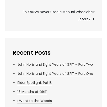
navigation
So You’ve Never Used a Manual Wheelchair
Before?
Recent Posts
John Hollis and Eight Years of GRIT – Part Two
John Hollis and Eight Years of GRIT – Part One
Rider Spotlight: Pat B.
18 Months of GRIT
I Went to the Woods