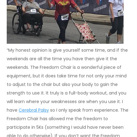
“My honest opinion is give yourself some time, and if the
weekends are all the time you have then give it the
weekends. The Freedom Chair is a wonderful piece of
equipment, but it does take time for not only your mind
to adjust to the chair but also your body to gain the
strength to use it. It truly is a full-body workout, and you
will learn where your weaknesses are when you use it. I
have
Cerebral Palsy
so I only speak from experience. The
Freedom Chair has allowed me the freedom to
participate in 5Ks (something I would have never been
able to do otherwise). If you don’t want the Freedom