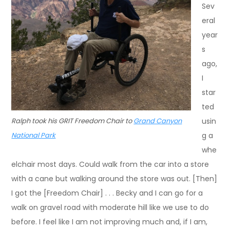
Sev
eral
year
s
ago,
I
star
ted
Ralph took his GRIT Freedom Chair to
Grand Canyon
usin
National Park
g a
whe
elchair most days. Could walk from the car into a store
with a cane but walking around the store was out. [Then]
I got the [Freedom Chair] . . . Becky and I can go for a
walk on gravel road with moderate hill like we use to do
before. I feel like I am not improving much and, if I am,