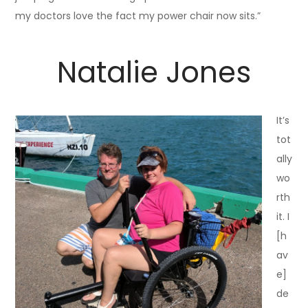
my doctors love the fact my power chair now sits.”
Natalie Jones
It’s
tot
ally
wo
rth
it. I
[h
av
e]
de