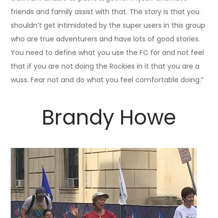
friends and family assist with that. The story is that you
shouldn’t get intimidated by the super users in this group
who are true adventurers and have lots of good stories.
You need to define what you use the FC for and not feel
that if you are not doing the Rockies in it that you are a
wuss. Fear not and do what you feel comfortable doing.”
Brandy Howe