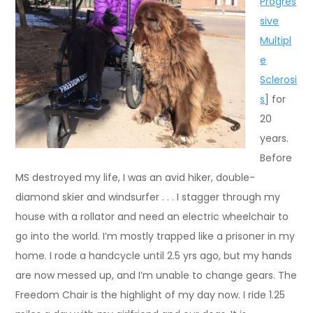
Progres
sive
Multipl
e
Sclerosi
s
] for
20
years.
Before
MS destroyed my life, I was an avid hiker, double-
diamond skier and windsurfer . . . I stagger through my
house with a rollator and need an electric wheelchair to
go into the world. I’m mostly trapped like a prisoner in my
home. I rode a handcycle until 2.5 yrs ago, but my hands
are now messed up, and I’m unable to change gears. The
Freedom Chair is the highlight of my day now. I ride 1.25