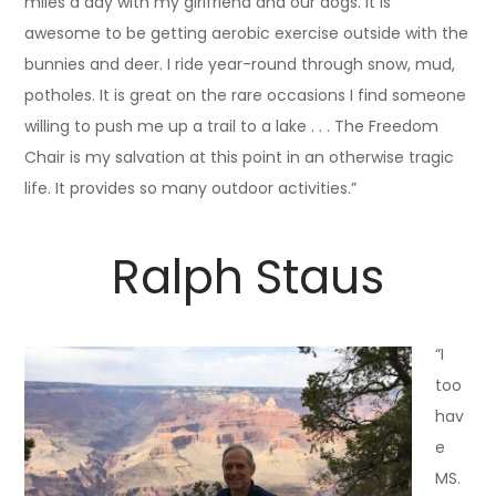
miles a day with my girlfriend and our dogs. It is
awesome to be getting aerobic exercise outside with the
bunnies and deer. I ride year-round through snow, mud,
potholes. It is great on the rare occasions I find someone
willing to push me up a trail to a lake . . . The Freedom
Chair is my salvation at this point in an otherwise tragic
life. It provides so many outdoor activities.”
Ralph Staus
“I
too
hav
e
MS.