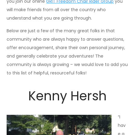
you join our online
GRIT Freedom Chair Rider Group
you
will make friends from all over the country who
understand what you are going through.
Below are just a few of the many great folks in that
community who are always happy to answer questions,
offer encouragement, share their own personal journey,
and generally celebrate your adventures! The
community is always growing – we would love to add you
to this list of helpful, resourceful folks!
Kenny Hersh
“I
hav
e a