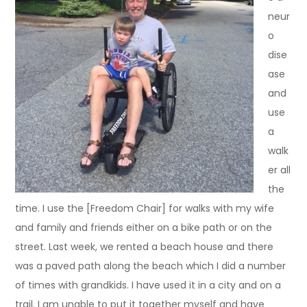
neur
o
dise
ase
and
use
a
walk
er all
the
time. I use the [Freedom Chair] for walks with my wife
and family and friends either on a bike path or on the
street. Last week, we rented a beach house and there
was a paved path along the beach which I did a number
of times with grandkids. I have used it in a city and on a
trail. I am unable to put it together myself and have