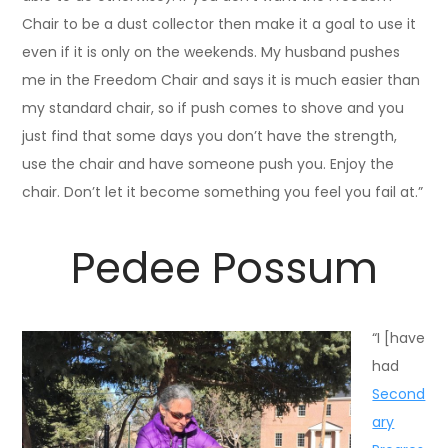
Chair to be a dust collector then make it a goal to use it
even if it is only on the weekends. My husband pushes
me in the Freedom Chair and says it is much easier than
my standard chair, so if push comes to shove and you
just find that some days you don’t have the strength,
use the chair and have someone push you. Enjoy the
chair. Don’t let it become something you feel you fail at.”
Pedee Possum
“I [have
had
Second
ary