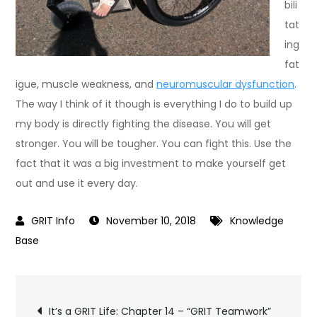
bili
tat
ing
fat
igue, muscle weakness, and
neuromuscular dysfunction
.
The way I think of it though is everything I do to build up
my body is directly fighting the disease. You will get
stronger. You will be tougher. You can fight this. Use the
fact that it was a big investment to make yourself get
out and use it every day.
November 10, 2018
Knowledge
Base
Post
It’s a GRIT Life: Chapter 14 – “GRIT Teamwork”